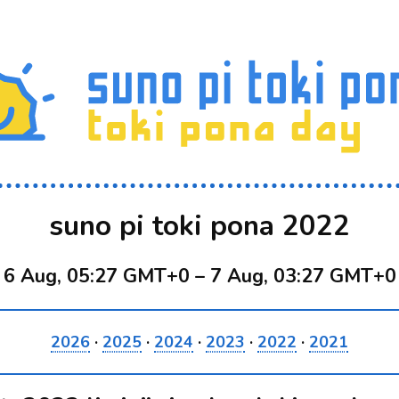
suno pi toki pona 2022
6 Aug, 05:27 GMT+0
–
7 Aug, 03:27 GMT+0
2026
·
2025
·
2024
·
2023
·
2022
·
2021