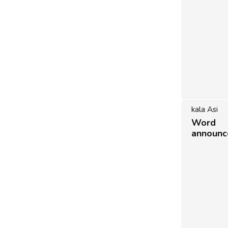
kala Asi
Word 
announ