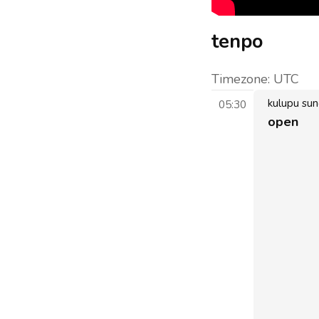
tenpo
Timezone:
UTC
kulupu su
05:30
open