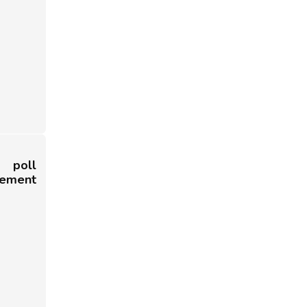
poll
cement