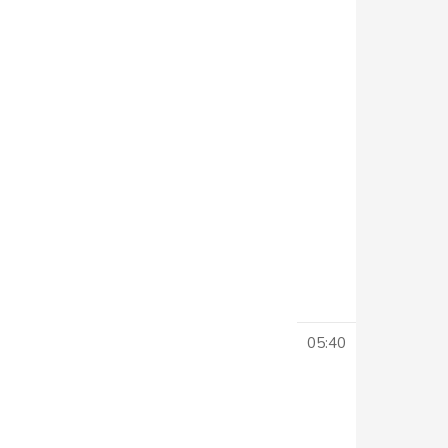
05:40