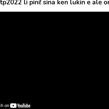
tp2022 li pini! sina ken lukin e ale o