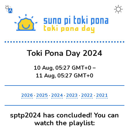
Toki Pona Day 2024
10 Aug, 05:27 GMT+0
–
11 Aug, 05:27 GMT+0
2026
·
2025
·
2024
·
2023
·
2022
·
2021
sptp2024 has concluded! You can
watch the playlist: