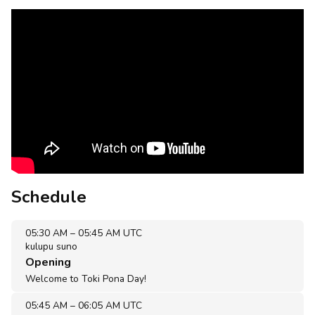
Schedule
05:30 AM
–
05:45 AM UTC
kulupu suno
Opening
Welcome to Toki Pona Day!
05:45 AM
–
06:05 AM UTC