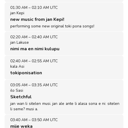
01:30 AM
–
02:10 AM UTC
jan Kepi
new music from jan Kepi!
performing some new original toki pona songs!
02:20 AM
–
02:40 AM UTC
jan Lakuse
nimi ma en nimi kulupu
02:40 AM
–
02:55 AM UTC
kala Asi
tokiponisation
03:05 AM
–
03:35 AM UTC
ilo Sasi
Sketchful
jan wan li sitelen musi. jan ale ante li alasa sona e ni: sitelen
li seme? musi a.
03:40 AM
–
03:50 AM UTC
mije weka