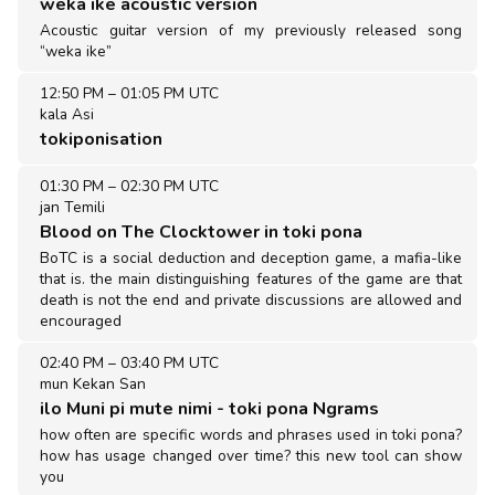
weka ike acoustic version
Acoustic guitar version of my previously released song
“weka ike”
12:50 PM
–
01:05 PM UTC
kala Asi
tokiponisation
01:30 PM
–
02:30 PM UTC
jan Temili
Blood on The Clocktower in toki pona
BoTC is a social deduction and deception game, a mafia-like
that is. the main distinguishing features of the game are that
death is not the end and private discussions are allowed and
encouraged
02:40 PM
–
03:40 PM UTC
mun Kekan San
ilo Muni pi mute nimi - toki pona Ngrams
how often are specific words and phrases used in toki pona?
how has usage changed over time? this new tool can show
you