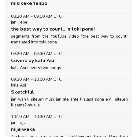
misikeke tenpo
08:20 AM
–
09:10 AM UTC
jan Kepe
the best way to count.. in toki pona!
segments from the YouTube video “the best way to count”
translated into toki pona
09:20 AM
–
09:30 AM UTC
Covers by kala Asi
kala Asi covers two songs
09:30 AM
–
10:00 AM UTC
kala Asi
Sketchful
jan wan li sitelen musi. jan ale ante li alasa sona e ni: sitelen
li seme? musi a.
10:10 AM
–
10:30 AM UTC
jan Teja
mije weka
A story about a guy under a self-imposed exile. Based on