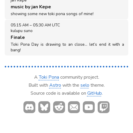
jan Kepe
music by jan Kepe
showing some new toki pona songs of mine!
05:15 AM
–
05:30 AM UTC
kulupu suno
Finale
Toki Pona Day is drawing to an close… let’s end it with a
bang!
A
Toki Pona
community project.
Built with
Astro
with the
selo
theme.
Source code is available on
GitHub
.