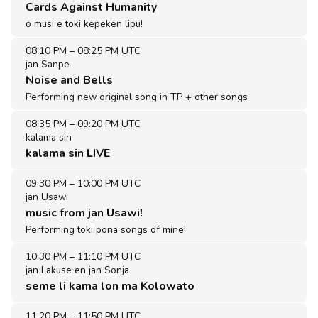
Cards Against Humanity
o musi e toki kepeken lipu!
08:10 PM
–
08:25 PM UTC
jan Sanpe
Noise and Bells
Performing new original song in TP + other songs
08:35 PM
–
09:20 PM UTC
kalama sin
kalama sin LIVE
09:30 PM
–
10:00 PM UTC
jan Usawi
music from jan Usawi!
Performing toki pona songs of mine!
10:30 PM
–
11:10 PM UTC
jan Lakuse en jan Sonja
seme li kama lon ma Kolowato
11:20 PM
–
11:50 PM UTC