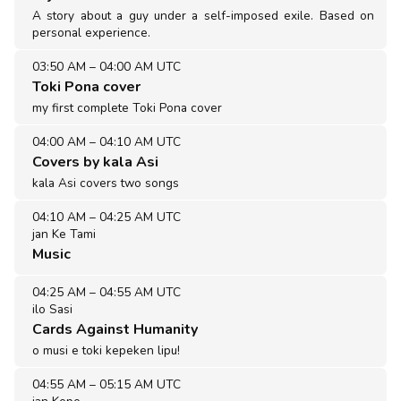
A story about a guy under a self-imposed exile. Based on
personal experience.
03:50 AM
–
04:00 AM UTC
Toki Pona cover
my first complete Toki Pona cover
04:00 AM
–
04:10 AM UTC
Covers by kala Asi
kala Asi covers two songs
04:10 AM
–
04:25 AM UTC
jan Ke Tami
Music
04:25 AM
–
04:55 AM UTC
ilo Sasi
Cards Against Humanity
o musi e toki kepeken lipu!
04:55 AM
–
05:15 AM UTC