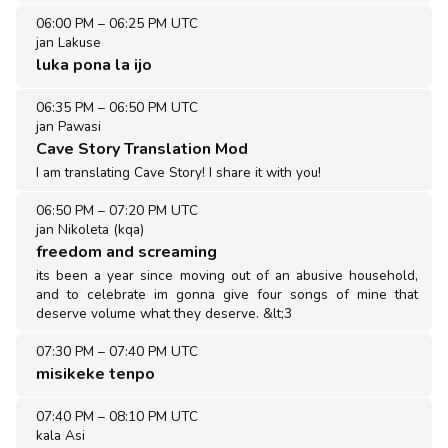
06:00 PM
–
06:25 PM UTC
jan Lakuse
luka pona la ijo
06:35 PM
–
06:50 PM UTC
jan Pawasi
Cave Story Translation Mod
I am translating Cave Story! I share it with you!
06:50 PM
–
07:20 PM UTC
jan Nikoleta (kqa)
freedom and screaming
its been a year since moving out of an abusive household,
and to celebrate im gonna give four songs of mine that
deserve volume what they deserve. &lt;3
07:30 PM
–
07:40 PM UTC
misikeke tenpo
07:40 PM
–
08:10 PM UTC
kala Asi